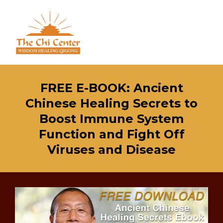
FREE E-BOOK: Ancient
Chinese Healing Secrets to
Boost Immune System
Function and Fight Off
Viruses and Disease