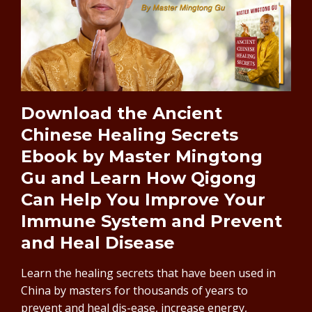
Download the Ancient
Chinese Healing Secrets
Ebook by Master Mingtong
Gu and Learn How Qigong
Can Help You Improve Your
Immune System and Prevent
and Heal Disease
Learn the healing secrets that have been used in
China by masters for thousands of years to
prevent and heal dis-ease, increase energy,