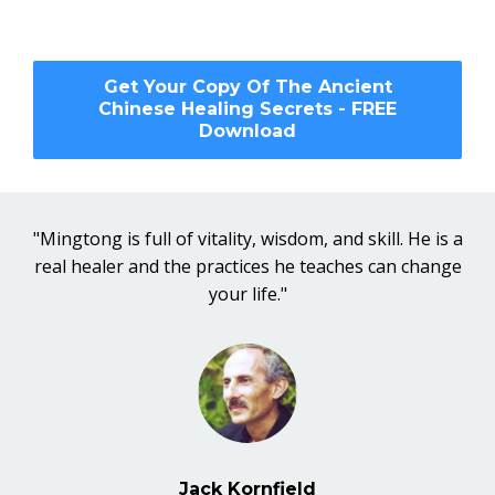
Get Your Copy Of The Ancient
Chinese Healing Secrets - FREE
Download
"Mingtong is full of vitality, wisdom, and skill. He is a
real healer and the practices he teaches can change
your life."
Jack Kornfield