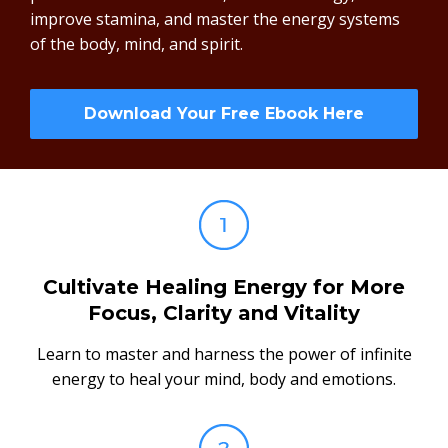
improve stamina, and master the energy systems
of the body, mind, and spirit.
Download Your Free Ebook Here
Cultivate Healing Energy for More
Focus, Clarity and Vitality
Learn to master and harness the power of infinite
energy to heal your mind, body and emotions.