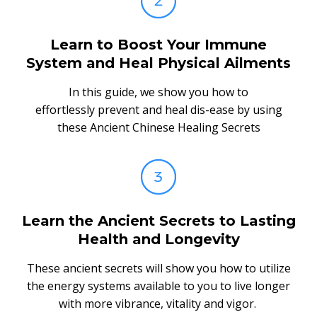
Learn to Boost Your Immune
System and Heal Physical Ailments
In this guide, we show you how to
effortlessly prevent and heal dis-ease by using
these Ancient Chinese Healing Secrets
Learn the Ancient Secrets to Lasting
Health and Longevity
These ancient secrets will show you how to utilize
the energy systems available to you to live longer
with more vibrance, vitality and vigor.