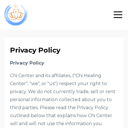
Privacy Policy
Privacy Policy
Chi Center and its affiliates, ("Chi Healing
Center", "we", or "us") respect your right to
privacy. We do not currently trade, sell or rent
personal information collected about you to
third parties. Please read the Privacy Policy
outlined below that explains how Chi Center
will and will not use the information you