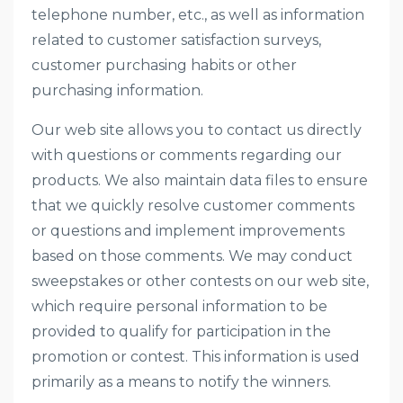
telephone number, etc., as well as information
related to customer satisfaction surveys,
customer purchasing habits or other
purchasing information.
Our web site allows you to contact us directly
with questions or comments regarding our
products. We also maintain data files to ensure
that we quickly resolve customer comments
or questions and implement improvements
based on those comments. We may conduct
sweepstakes or other contests on our web site,
which require personal information to be
provided to qualify for participation in the
promotion or contest. This information is used
primarily as a means to notify the winners.