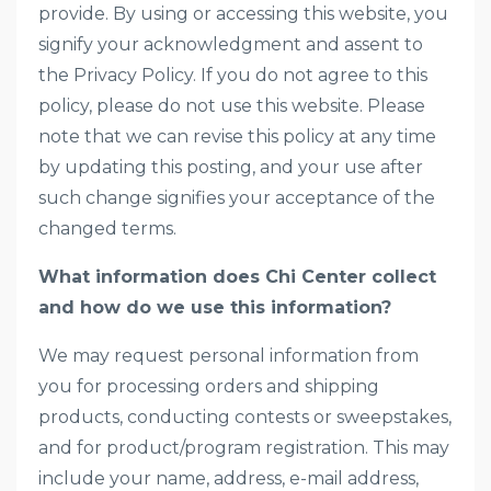
provide. By using or accessing this website, you
signify your acknowledgment and assent to
the Privacy Policy. If you do not agree to this
policy, please do not use this website. Please
note that we can revise this policy at any time
by updating this posting, and your use after
such change signifies your acceptance of the
changed terms.
What information does Chi Center collect
and how do we use this information?
We may request personal information from
you for processing orders and shipping
products, conducting contests or sweepstakes,
and for product/program registration. This may
include your name, address, e-mail address,