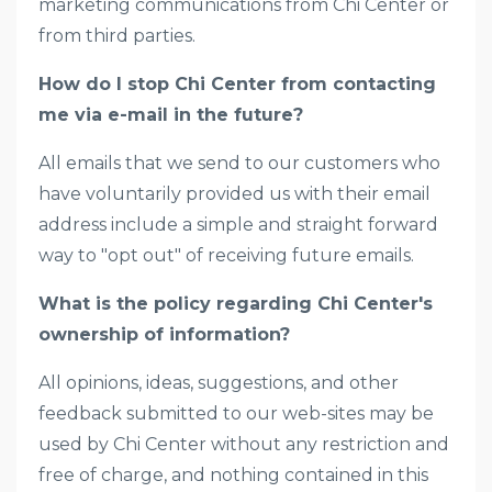
marketing communications from Chi Center or
from third parties.
How do I stop Chi Center from contacting
me via e-mail in the future?
All emails that we send to our customers who
have voluntarily provided us with their email
address include a simple and straight forward
way to "opt out" of receiving future emails.
What is the policy regarding Chi Center's
ownership of information?
All opinions, ideas, suggestions, and other
feedback submitted to our web-sites may be
used by Chi Center without any restriction and
free of charge, and nothing contained in this