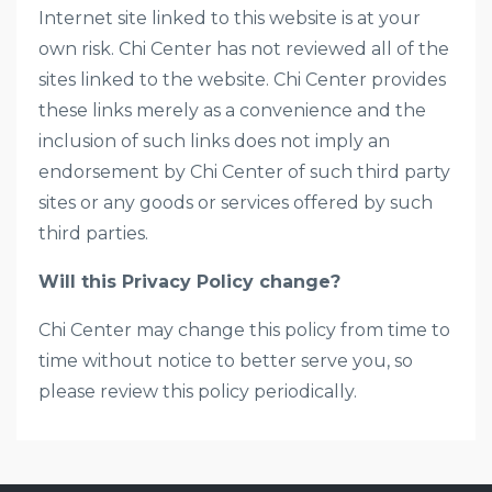
Internet site linked to this website is at your
own risk. Chi Center has not reviewed all of the
sites linked to the website. Chi Center provides
these links merely as a convenience and the
inclusion of such links does not imply an
endorsement by Chi Center of such third party
sites or any goods or services offered by such
third parties.
Will this Privacy Policy change?
Chi Center may change this policy from time to
time without notice to better serve you, so
please review this policy periodically.