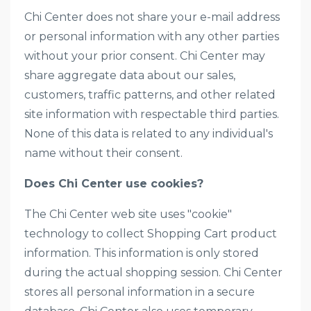
Chi Center does not share your e-mail address
or personal information with any other parties
without your prior consent. Chi Center may
share aggregate data about our sales,
customers, traffic patterns, and other related
site information with respectable third parties.
None of this data is related to any individual's
name without their consent.
Does Chi Center use cookies?
The Chi Center web site uses "cookie"
technology to collect Shopping Cart product
information. This information is only stored
during the actual shopping session. Chi Center
stores all personal information in a secure