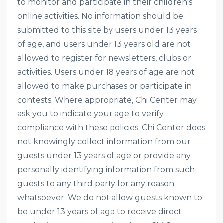
to monitor and participate in their children's
online activities. No information should be
submitted to this site by users under 13 years
of age, and users under 13 years old are not
allowed to register for newsletters, clubs or
activities. Users under 18 years of age are not
allowed to make purchases or participate in
contests. Where appropriate, Chi Center may
ask you to indicate your age to verify
compliance with these policies. Chi Center does
not knowingly collect information from our
guests under 13 years of age or provide any
personally identifying information from such
guests to any third party for any reason
whatsoever. We do not allow guests known to
be under 13 years of age to receive direct