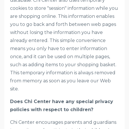
database. Chi Center also uses temporary
cookies to store "session" information while you
are shopping online. This information enables
you to go back and forth between web pages
without losing the information you have
already entered. This simple convenience
means you only have to enter information
once, and it can be used on multiple pages,
such as adding items to your shopping basket.
This temporary information is always removed
from memory as soon as you leave our Web
site.
Does Chi Center have any special privacy
policies with respect to children?
Chi Center encourages parents and guardians