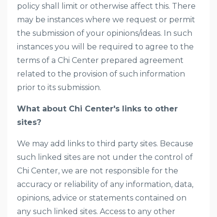
policy shall limit or otherwise affect this. There
may be instances where we request or permit
the submission of your opinions/ideas. In such
instances you will be required to agree to the
terms of a Chi Center prepared agreement
related to the provision of such information
prior to its submission.
What about Chi Center's links to other
sites?
We may add links to third party sites. Because
such linked sites are not under the control of
Chi Center, we are not responsible for the
accuracy or reliability of any information, data,
opinions, advice or statements contained on
any such linked sites. Access to any other