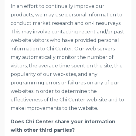
In an effort to continually improve our
products, we may use personal information to
conduct market research and on-linesurveys.
This may involve contacting recent and/or past
web-site visitors who have provided personal
information to Chi Center. Our web servers
may automatically monitor the number of
visitors, the average time spent on the site, the
popularity of our web-sites, and any
programming errors or failures on any of our
web-sites in order to determine the
effectiveness of the Chi Center web-site and to
make improvements to the website.
Does Chi Center share your information
with other third parties?