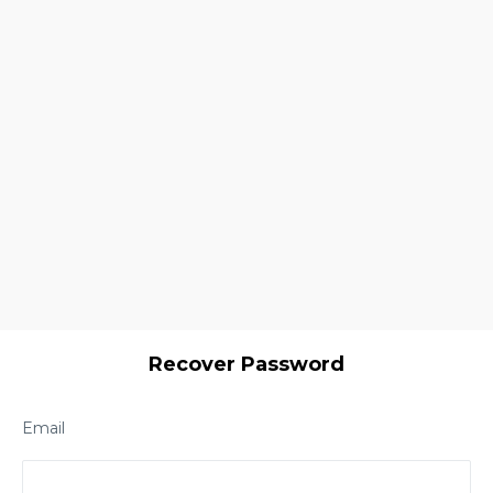
Recover Password
Email