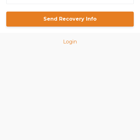
Login